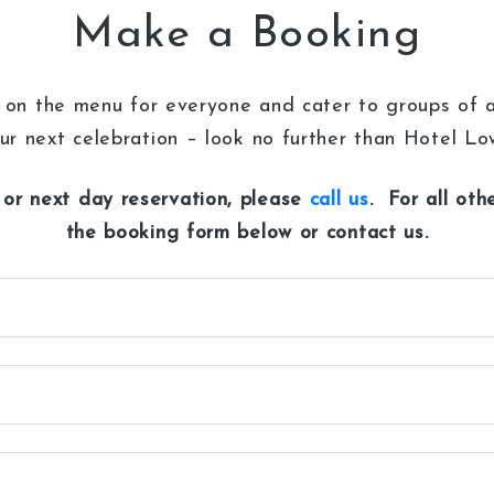
Make a Booking
on the menu for everyone and cater to groups of all
ur next celebration – look no further than Hotel L
or next day reservation, please
call us
. For all ot
the booking form below or contact us.