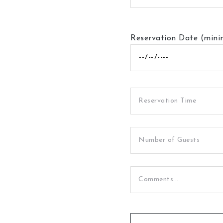
Reservation Date (min