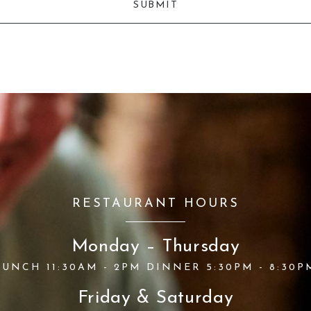
RESTAURANT HOURS
Monday – Thursday
LUNCH 11:30AM - 2PM DINNER 5:30PM - 8:30P
Friday & Saturday