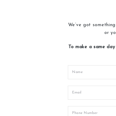
We’ve got something 
or yo
To make a same day 