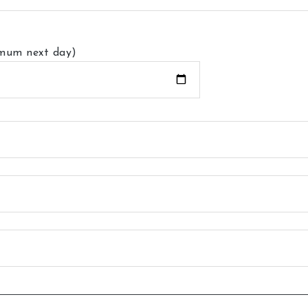
imum next day)