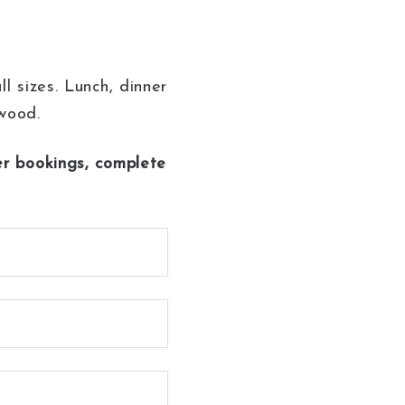
 sizes. Lunch, dinner
owood.
her bookings, complete