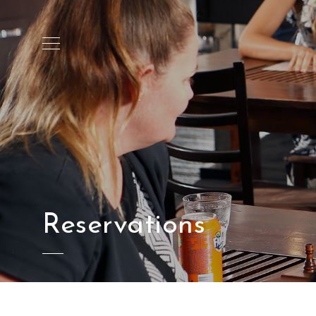
Reservations